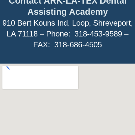
Contact ARK-LA-TEX Dental
Assisting Academy
910 Bert Kouns Ind. Loop, Shreveport,
LA 71118 – Phone: 318-453-9589 –
FAX: 318-686-4505