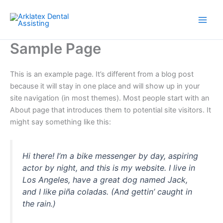
Skip
to
content
Sample Page
This is an example page. It’s different from a blog post
because it will stay in one place and will show up in your
site navigation (in most themes). Most people start with an
About page that introduces them to potential site visitors. It
might say something like this:
Hi there! I’m a bike messenger by day, aspiring
actor by night, and this is my website. I live in
Los Angeles, have a great dog named Jack,
and I like piña coladas. (And gettin’ caught in
the rain.)