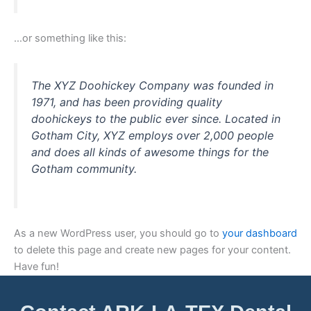
…or something like this:
The XYZ Doohickey Company was founded in
1971, and has been providing quality
doohickeys to the public ever since. Located in
Gotham City, XYZ employs over 2,000 people
and does all kinds of awesome things for the
Gotham community.
As a new WordPress user, you should go to
your dashboard
to delete this page and create new pages for your content.
Have fun!